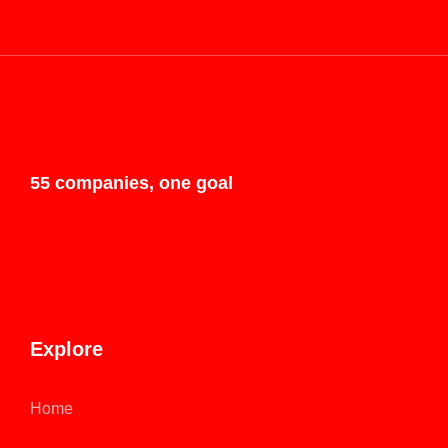
55 companies, one goal
Explore
Home