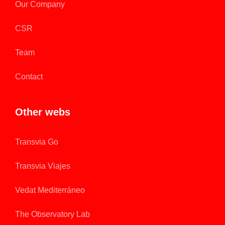
Our Company
CSR
Team
Contact
Other webs
Transvia Go
Transvia Viajes
Vedat Mediterráneo
The Observatory Lab